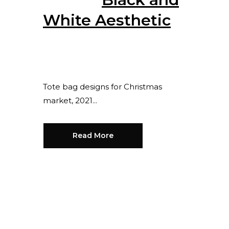
White Aesthetic
Posted at 13:54h
in
by
Senny
Sanjung
0 Comments
0
Likes
Share
Tote bag designs for Christmas
market, 2021...
Read More