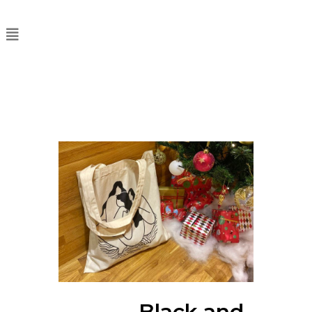
24 Nov
Black and